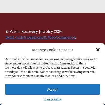
© Wiser Recovery Jewelry 2026
Built with Storefront & WooCommerce
.
Manage Cookie Consent
To provide the best experiences, we use technologies like cookies to
store and/or access device information. Consenting to these
technologies will allow us to process data such as browsing behavior
or unique IDs on this site. Not consenting or withdrawing consent,
may adversely affect certain features and functions.
Accept
0
Cookie Policy
Search
Search
for: