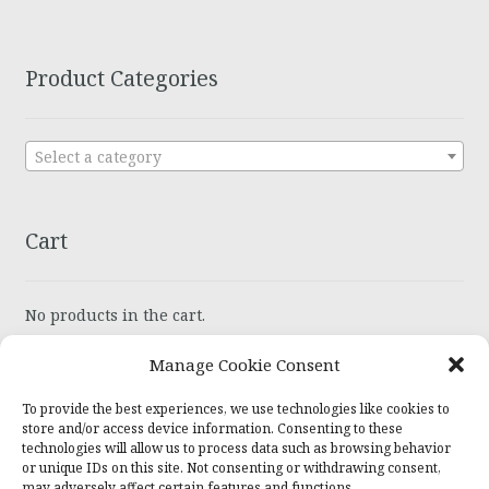
Product Categories
Select a category
Cart
No products in the cart.
Manage Cookie Consent
To provide the best experiences, we use technologies like cookies to
store and/or access device information. Consenting to these
technologies will allow us to process data such as browsing behavior
or unique IDs on this site. Not consenting or withdrawing consent,
© Wiser Recovery Jewelry 2026
may adversely affect certain features and functions.