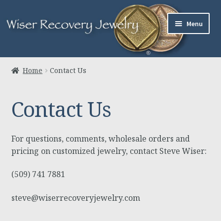
Skip
Skip
Menu
to
to
navigation
content
Home
Home
Contact Us
About Us
Contact Us
Jewelry
Links
For questions, comments, wholesale orders and
pricing on customized jewelry, contact Steve Wiser:
Contact
(509) 741 7881
Expand
Cart
steve@wiserrecoveryjewelry.com
child
menu