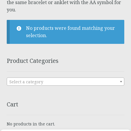
the same bracelet or anklet with the AA symbol for
you.
No products were found matching your
selection.
Product Categories
Select a category
Cart
No products in the cart.