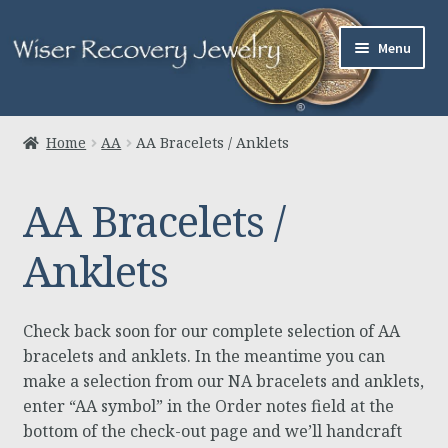
Skip
Skip
Menu
to
to
navigation
content
Home
Home
AA
AA Bracelets / Anklets
About Us
AA Bracelets /
Jewelry
Anklets
Links
Contact
Check back soon for our complete selection of AA
bracelets and anklets. In the meantime you can
Expand
Cart
make a selection from our NA bracelets and anklets,
child
enter “AA symbol” in the Order notes field at the
menu
bottom of the check-out page and we’ll handcraft