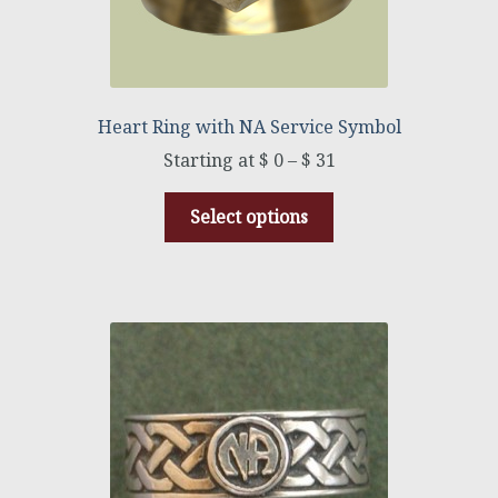
Heart Ring with NA Service Symbol
$
0
–
$
31
Select options