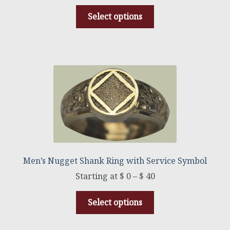
Select options
Men’s Nugget Shank Ring with Service Symbol
$
0
–
$
40
Select options