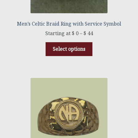
Men’s Celtic Braid Ring with Service Symbol
$
0
–
$
44
Select options