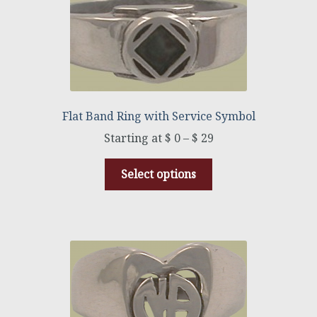
Flat Band Ring with Service Symbol
$
0
–
$
29
Select options