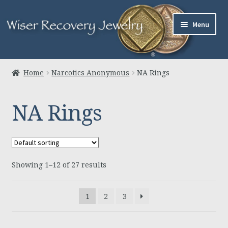
Skip
Skip
Menu
to
to
navigation
content
Home
Home
Narcotics Anonymous
NA Rings
About Us
NA Rings
Jewelry
Links
Showing 1–12 of 27 results
Contact
Expand
Cart
1
2
3
child
menu