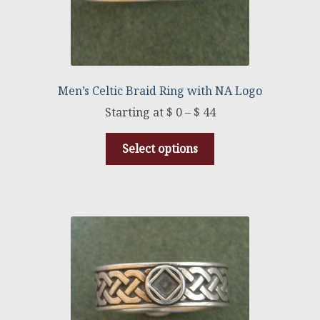
Men’s Celtic Braid Ring with NA Logo
$
0
–
$
44
Select options