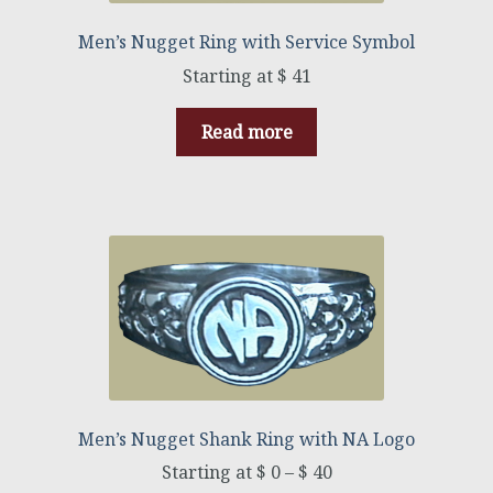
Men’s Nugget Ring with Service Symbol
$
41
Read more
Men’s Nugget Shank Ring with NA Logo
$
0
–
$
40