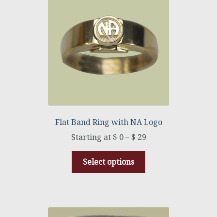
Flat Band Ring with NA Logo
$
0
–
$
29
Select options