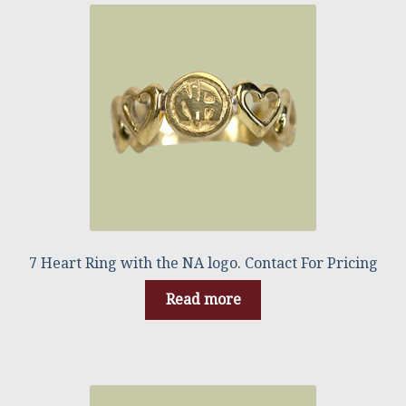
7 Heart Ring with the NA logo. Contact For Pricing
Read more