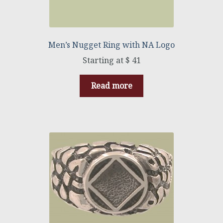
Men’s Nugget Ring with NA Logo
$
41
Read more