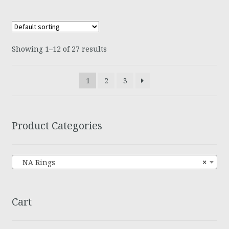
Showing 1–12 of 27 results
1
2
3
Product Categories
NA Rings
×
Cart