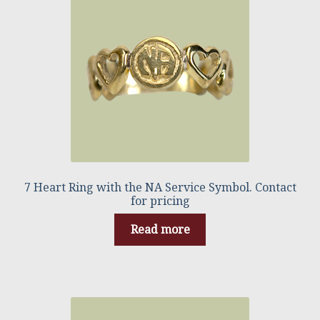
7 Heart Ring with the NA Service Symbol. Contact
for pricing
Read more