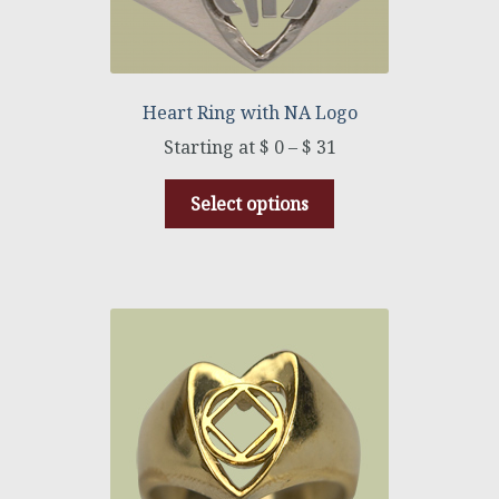
Heart Ring with NA Logo
$
0
–
$
31
Select options