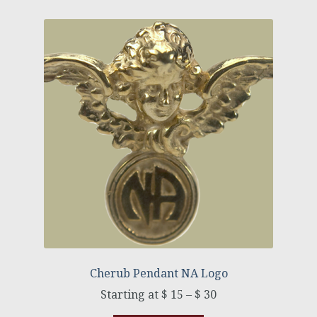
Cherub Pendant NA Logo
$
15
–
$
30