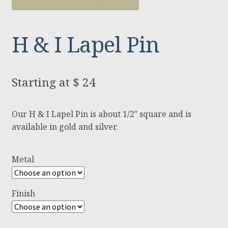
H & I Lapel Pin
$
24
Our H & I Lapel Pin is about 1/2″ square and is
available in gold and silver.
Metal
Finish