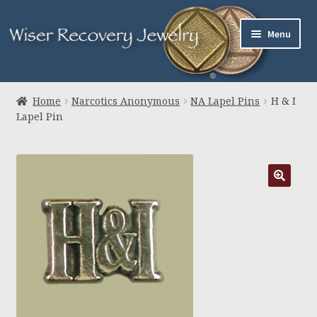
Skip
Skip
Menu
to
to
navigation
content
Home
Home
Narcotics Anonymous
NA Lapel Pins
H & I
Lapel Pin
About Us
Jewelry
Links
Contact
Expand
Cart
child
menu