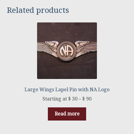
Related products
Large Wings Lapel Pin with NA Logo
$
30
–
$
90
Read more