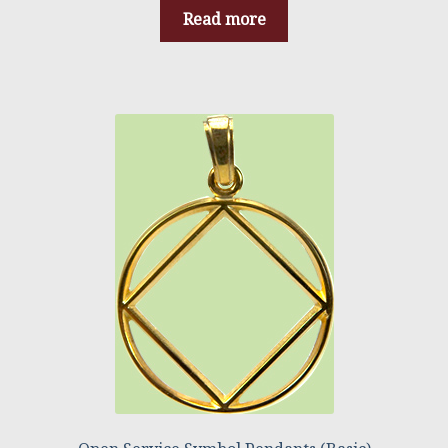
Read more