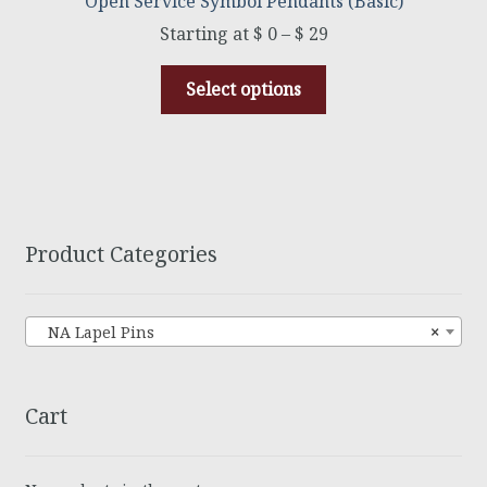
Open Service Symbol Pendants (Basic)
$
0
–
$
29
Select options
Product Categories
NA Lapel Pins
×
Cart