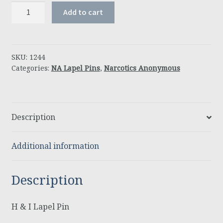
H
Add to cart
&
I
Lapel
Pin
SKU:
1244
Categories:
NA Lapel Pins
,
Narcotics Anonymous
quantity
Description
Additional information
Description
H & I Lapel Pin