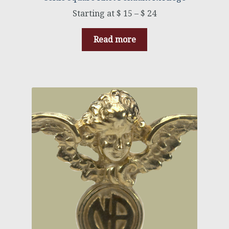
$
15
–
$
24
Read more