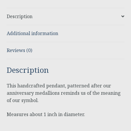
Description
Additional information
Reviews (0)
Description
This handcrafted pendant, patterned after our
anniversary medallions reminds us of the meaning
of our symbol.
Measures about 1 inch in diameter.