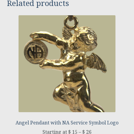
Related products
Angel Pendant with NA Service Symbol Logo
$
15
–
$
26