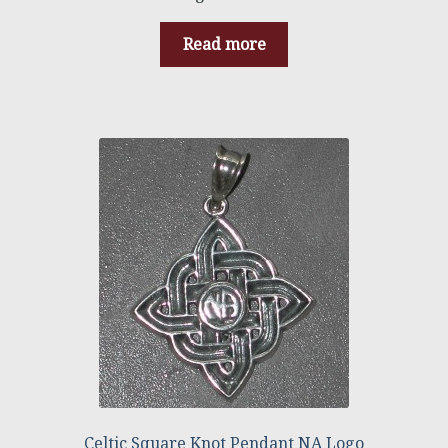
Read more
Celtic Square Knot Pendant NA Logo