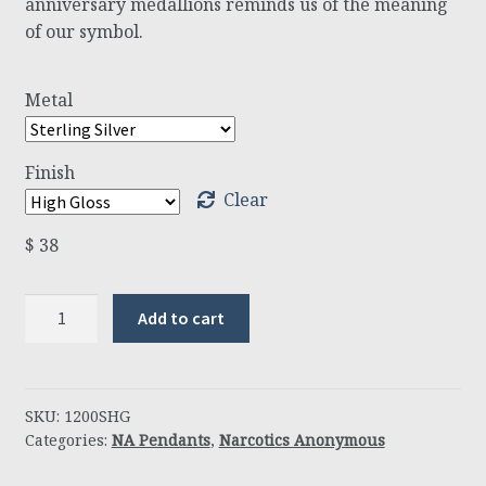
anniversary medallions reminds us of the meaning
of our symbol.
Metal
Finish
Clear
$
38
Anniversary
Add to cart
Pendant
quantity
SKU:
1200SHG
Categories:
NA Pendants
,
Narcotics Anonymous