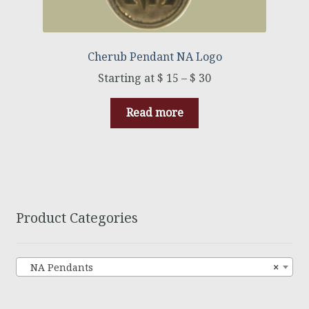
Cherub Pendant NA Logo
$
15
–
$
30
Read more
Product Categories
NA Pendants
×