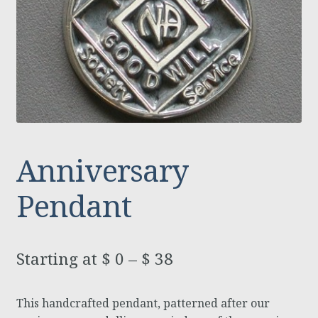
Anniversary
Pendant
$
0
–
$
38
This handcrafted pendant, patterned after our