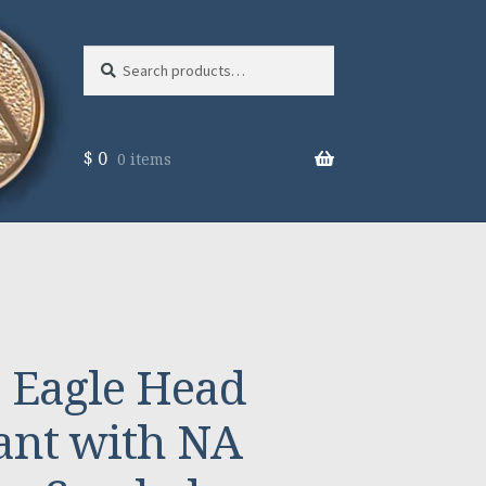
Search
Search
for:
$
0
0 items
 Eagle Head
ant with NA