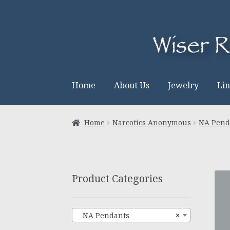
Skip
Skip
to
to
navigation
content
Home
About Us
Jewelry
Li
Home
Narcotics Anonymous
NA Pend
Product Categories
NA Pendants
×