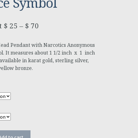
ce Symbol
$
25
–
$
70
Head Pendant with Narcotics Anonymous
l. It measures about 1 1/2 inch x 1 inch
vailable in karat gold, sterling silver,
yellow bronze.
Add to cart