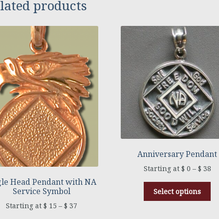
lated products
Anniversary Pendant
$
0
–
$
38
le Head Pendant with NA
Service Symbol
Select options
$
15
–
$
37