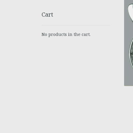
Cart
No products in the cart.