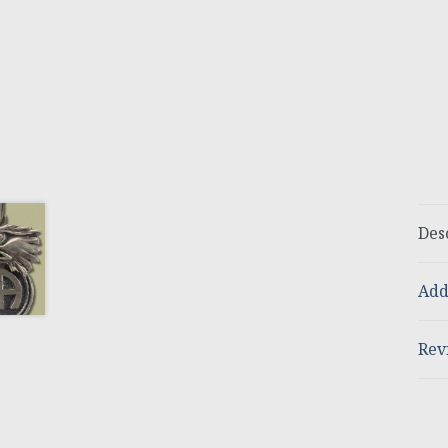
Des
Add
Rev