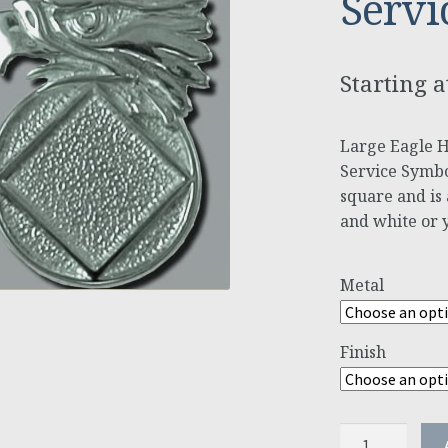
Servi
Large Eagle 
Service Symbo
square and is a
and white or 
Metal
Finish
Large