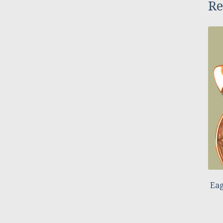
Re
Eag