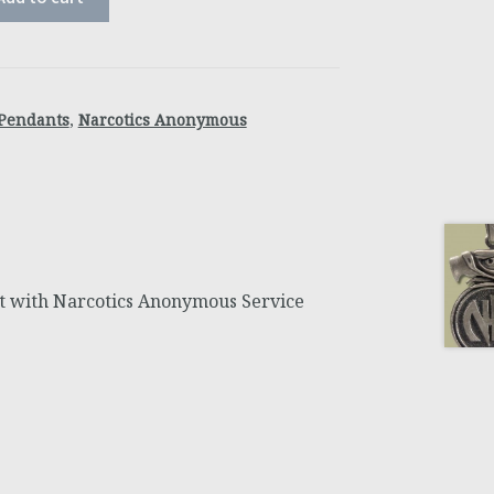
Pendants
,
Narcotics Anonymous
 with Narcotics Anonymous Service