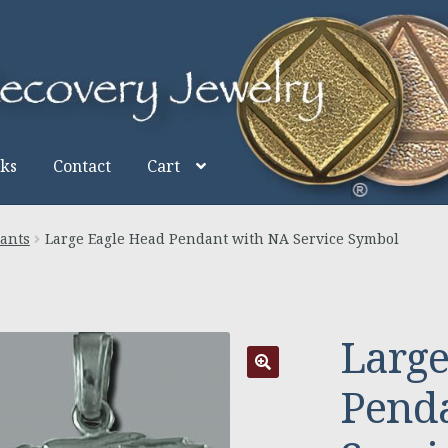
nks
Contact
Cart
ants
Large Eagle Head Pendant with NA Service Symbol
Large
Pend