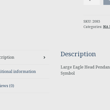
Eagle
Head
Pendant
with
SKU:
2083
Categories:
NA 
NA
Service
Symbol
quantity
Description
cription
Large Eagle Head Pendant
itional information
Symbol
iews (0)