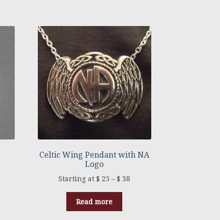
Celtic Wing Pendant with NA
Logo
$
25
–
$
38
Read more