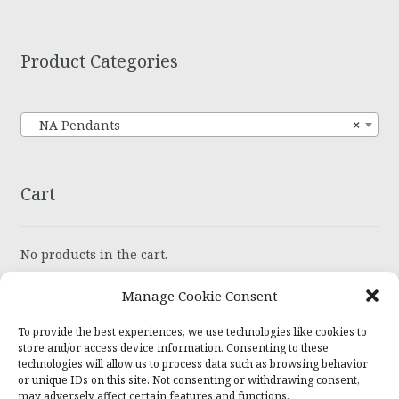
Product Categories
NA Pendants
×
Cart
No products in the cart.
Manage Cookie Consent
To provide the best experiences, we use technologies like cookies to
store and/or access device information. Consenting to these
technologies will allow us to process data such as browsing behavior
© Wiser Recovery Jewelry 2026
or unique IDs on this site. Not consenting or withdrawing consent,
may adversely affect certain features and functions.