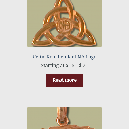
Celtic Knot Pendant NA Logo
$
15
–
$
31
Read more