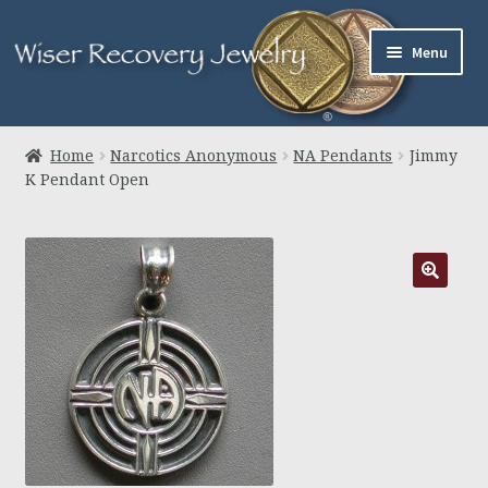
Skip
Skip
Menu
to
to
navigation
content
Home
Home
Narcotics Anonymous
NA Pendants
Jimmy
K Pendant Open
About Us
Jewelry
Links
Contact
Expand
Cart
child
menu