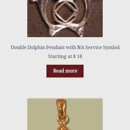
Double Dolphin Pendant with NA Service Symbol
$
18
Read more