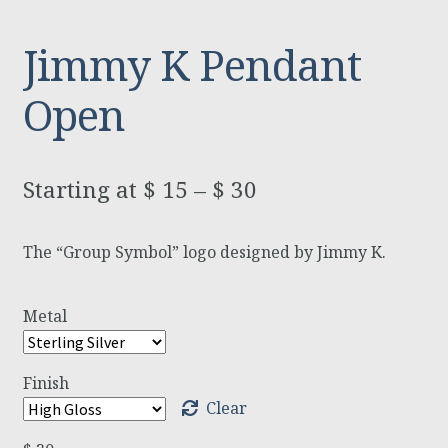
Jimmy K Pendant
Open
$
15
–
$
30
The “Group Symbol” logo designed by Jimmy K.
Metal
Finish
Clear