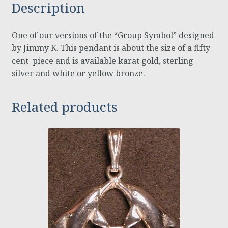
Description
One of our versions of the “Group Symbol” designed
by Jimmy K. This pendant is about the size of a fifty
cent piece and is available karat gold, sterling
silver and white or yellow bronze.
Related products