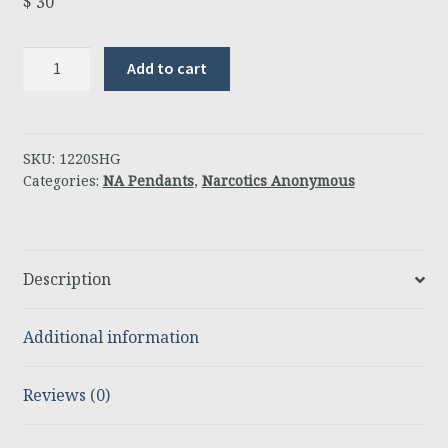
$
30
Jimmy
Add to cart
K
Pendant
Open
quantity
SKU:
1220SHG
Categories:
NA Pendants
,
Narcotics Anonymous
Description
Additional information
Reviews (0)