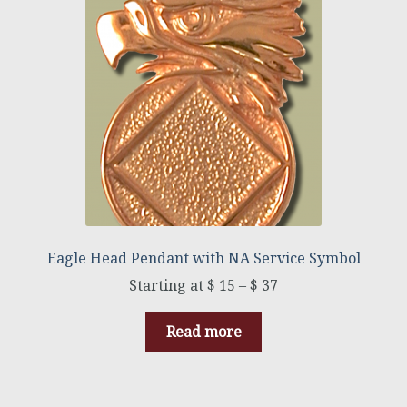
Eagle Head Pendant with NA Service Symbol
$
15
–
$
37
Read more